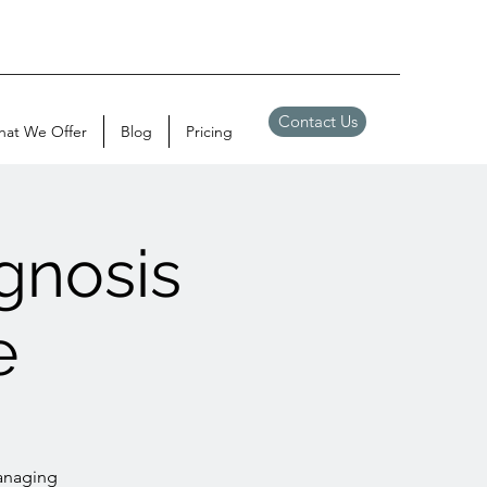
Contact Us
at We Offer
Blog
Pricing
gnosis
e
managing