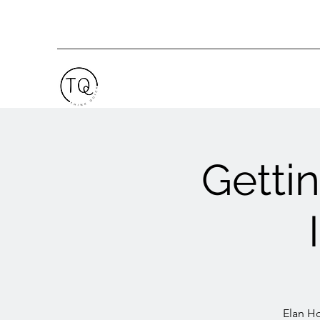
Getti
Elan Ho