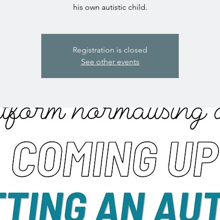
his own autistic child.
Registration is closed
See other events