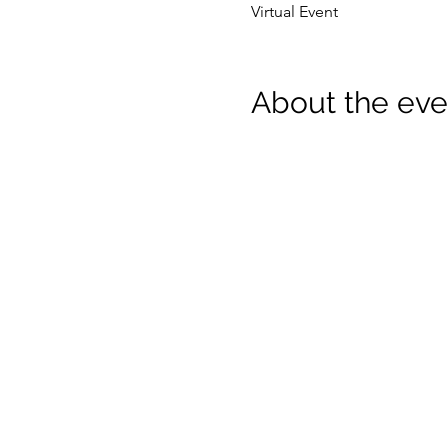
Virtual Event
About the eve