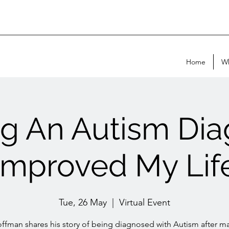
Home
Wh
ng An Autism Dia
Improved My Lif
Tue, 26 May
  |  
Virtual Event
ffman shares his story of being diagnosed with Autism after 