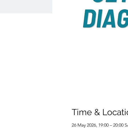
Time & Locati
26 May 2026, 19:00 – 20:00 