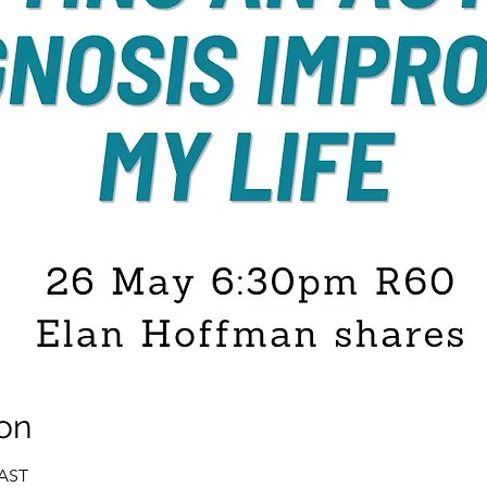
on
SAST