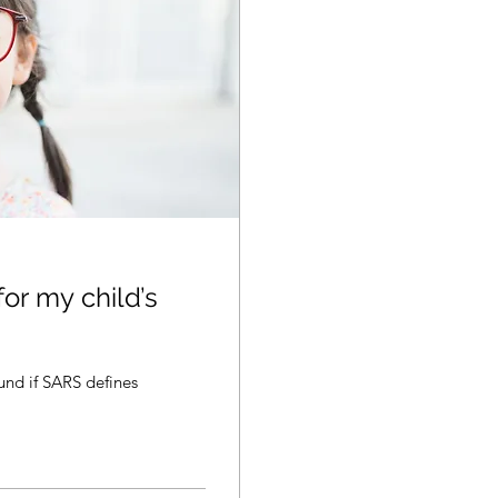
for my child’s
und if SARS defines