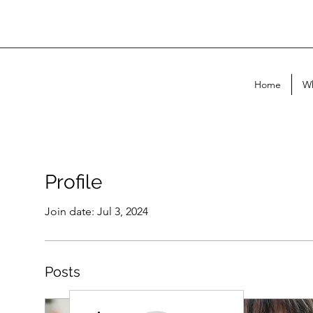
Home
Wh
Profile
Join date: Jul 3, 2024
Posts
More actions