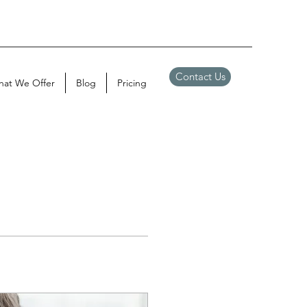
Contact Us
at We Offer
Blog
Pricing