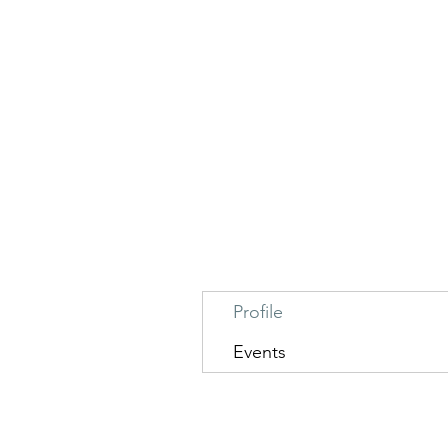
Profile
Events