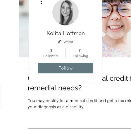
Kelita Hoffman
Writer
0
0
Followers
Following
Follow
Jul 3, 2024
∙
3
min
Can I claim a tax medical credit 
remedial needs?
You may qualify for a medical credit and get a tax ref
your diagnosis as a disability.